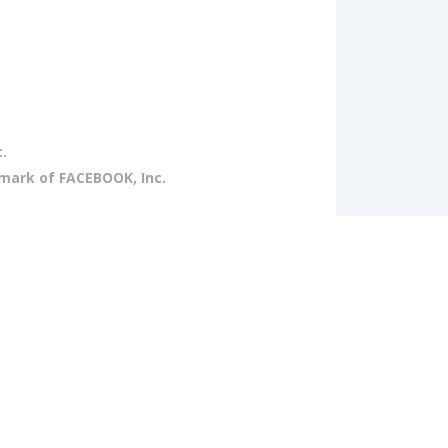
.
emark of FACEBOOK, Inc.