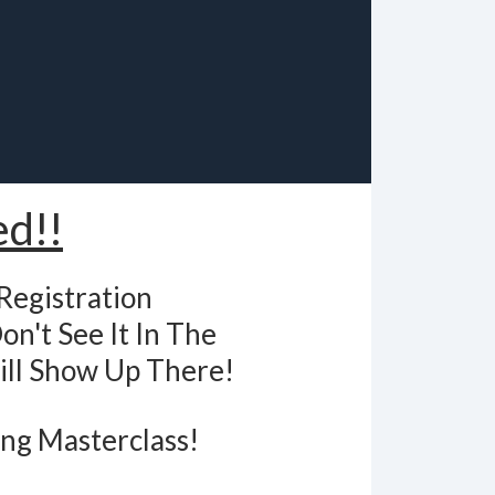
ed!!
Registration
on't See It In The
ill Show Up There!
ing Masterclass!