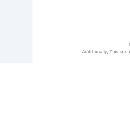
Additionally, This sit