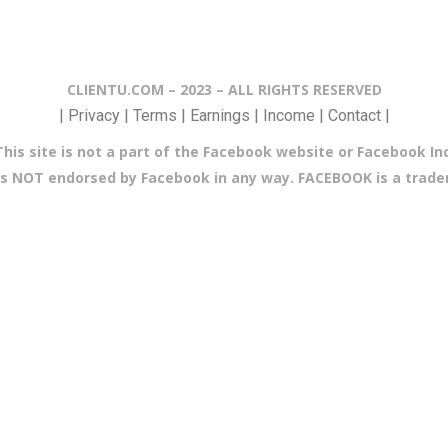
CLIENTU.COM – 2023 – ALL RIGHTS RESERVED
| Privacy | Terms | Earnings | Income | Contact |
This site is not a part of the Facebook website or Facebook Inc
e is NOT endorsed by Facebook in any way. FACEBOOK is a trad