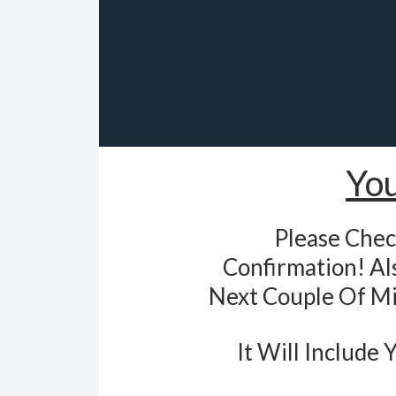
You
Please Chec
Confirmation! Als
Next Couple Of Mi
It Will Include