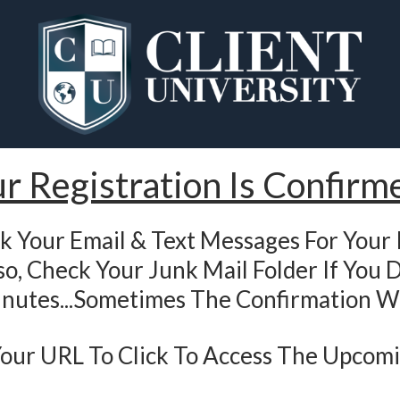
r Registration Is Confirm
k Your Email & Text Messages For Your 
o, Check Your Junk Mail Folder If You D
nutes...Sometimes The Confirmation W
 Your URL To Click To Access The Upcom