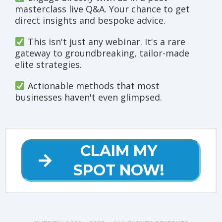
masterclass live Q&A. Your chance to get
direct insights and bespoke advice.
This isn't just any webinar. It's a rare
gateway to groundbreaking, tailor-made
elite strategies.
Actionable methods that most
businesses haven't even glimpsed.
CLAIM MY
SPOT NOW!