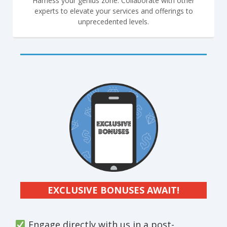
Harness your genius zone. Collaborate with other
experts to elevate your services and offerings to
unprecedented levels.
EXCLUSIVE BONUSES AWAIT!
Engage directly with us in a post-