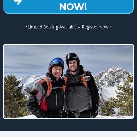
NOW!
*Limited Seating Available – Register Now *