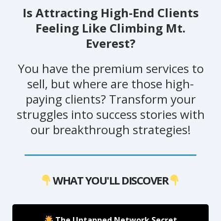
Is Attracting High-End Clients
Feeling Like Climbing Mt.
Everest?
You have the premium services to
sell, but where are those high-
paying clients? Transform your
struggles into success stories with
our breakthrough strategies!
WHAT YOU'LL DISCOVER
The Untapped Network Secret