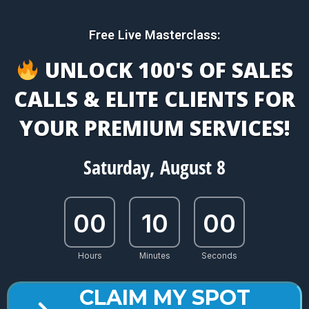
Free Live Masterclass:
UNLOCK 100'S OF SALES
CALLS & ELITE CLIENTS FOR
YOUR PREMIUM SERVICES!
Saturday, August 8
00
10
00
Hours
Minutes
Seconds
CLAIM MY SPOT