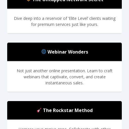
Dive deep into a reservoir of ‘Elite Level’ clients waiting
for premium services just like yours.
Webinar Wonders
Not just another online presentation. Learn to craft
webinars that captivate, convert, and create
instantaneous sales.
The Rockstar Method